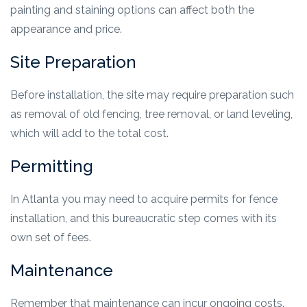
painting and staining options can affect both the
appearance and price.
Site Preparation
Before installation, the site may require preparation such
as removal of old fencing, tree removal, or land leveling,
which will add to the total cost.
Permitting
In Atlanta you may need to acquire permits for fence
installation, and this bureaucratic step comes with its
own set of fees.
Maintenance
Remember that maintenance can incur ongoing costs.