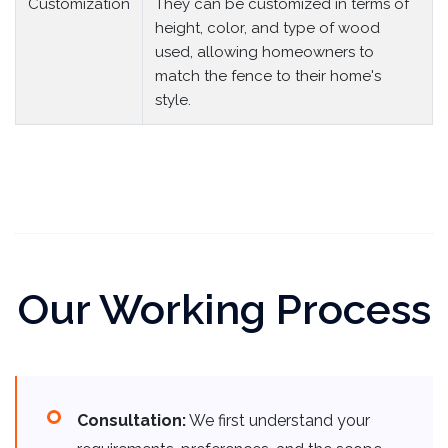
Customization
They can be customized in terms of
height, color, and type of wood
used, allowing homeowners to
match the fence to their home's
style.
Our Working Process
Consultation:
We first understand your