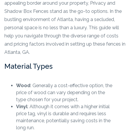
appealing border around your property, Privacy and
Shadow Box Fences stand as the go-to options. In the
bustling environment of Atlanta, having a secluded,
personal space is no less than a luxury. This guide will
help you navigate through the diverse range of costs
and pricing factors involved in setting up these fences in
Atlanta, GA.
Material Types
Wood
: Generally a cost-effective option, the
price of wood can vary depending on the
type chosen for your project.
Vinyl
: Although it comes with a higher initial
price tag, vinyl is durable and requires less
maintenance, potentially saving costs in the
long run.