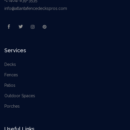
+1 (404) 839-3535
info@atlantafencedeckspros.com
Services
Decks
Fences
Patios
Outdoor Spaces
Porches
Useful Links