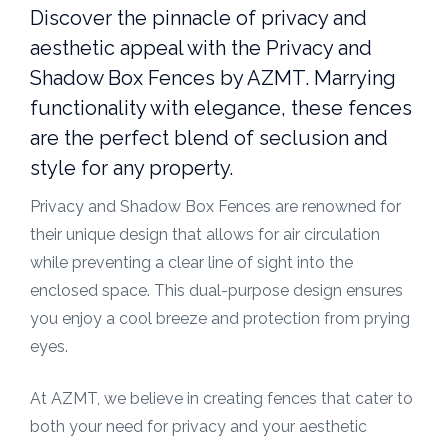
Discover the pinnacle of privacy and
aesthetic appeal with the Privacy and
Shadow Box Fences by AZMT. Marrying
functionality with elegance, these fences
are the perfect blend of seclusion and
style for any property.
Privacy and Shadow Box Fences are renowned for
their unique design that allows for air circulation
while preventing a clear line of sight into the
enclosed space. This dual-purpose design ensures
you enjoy a cool breeze and protection from prying
eyes.
At AZMT, we believe in creating fences that cater to
both your need for privacy and your aesthetic