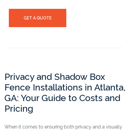
GET A QUOTE
Privacy and Shadow Box
Fence Installations in Atlanta,
GA: Your Guide to Costs and
Pricing
When it comes to ensuring both privacy and a visually