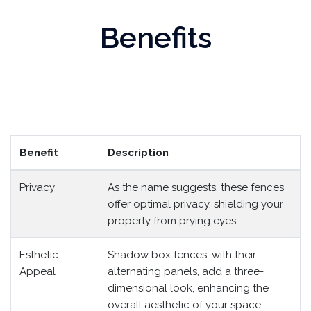
Benefits
Benefit
Description
Privacy
As the name suggests, these fences
offer optimal privacy, shielding your
property from prying eyes.
Esthetic
Shadow box fences, with their
Appeal
alternating panels, add a three-
dimensional look, enhancing the
overall aesthetic of your space.