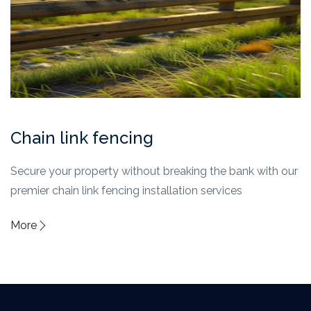
Chain link fencing
Secure your property without breaking the bank with our
premier chain link fencing installation services
More