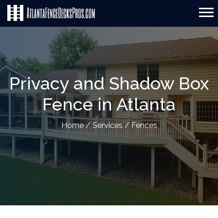
Privacy and Shadow Box
Fence in Atlanta
Home
/
Services
/
Fences