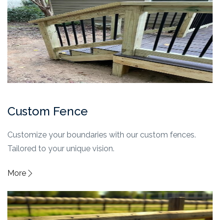
Custom Fence
Customize your boundaries with our custom fences.
Tailored to your unique vision.
More