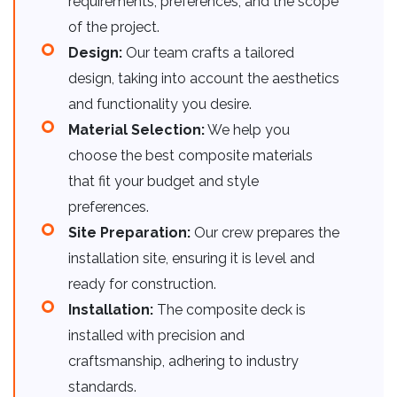
requirements, preferences, and the scope
of the project.
Design:
Our team crafts a tailored
design, taking into account the aesthetics
and functionality you desire.
Material Selection:
We help you
choose the best composite materials
that fit your budget and style
preferences.
Site Preparation:
Our crew prepares the
installation site, ensuring it is level and
ready for construction.
Installation:
The composite deck is
installed with precision and
craftsmanship, adhering to industry
standards.