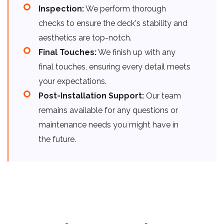
Inspection:
We perform thorough
checks to ensure the deck's stability and
aesthetics are top-notch.
Final Touches:
We finish up with any
final touches, ensuring every detail meets
your expectations.
Post-Installation Support:
Our team
remains available for any questions or
maintenance needs you might have in
the future.