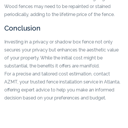
Wood fences may need to be repainted or stained
periodically, adding to the lifetime price of the fence.
Conclusion
Investing in a privacy or shadow box fence not only
secures your privacy but enhances the aesthetic value
of your property. While the initial cost might be
substantial, the benefits it offers are manifold.
For a precise and tailored cost estimation, contact
AZMT, your trusted fence installation service in Atlanta,
offering expert advice to help you make an informed
decision based on your preferences and budget.