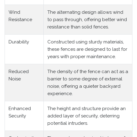
Wind
The alternating design allows wind
Resistance
to pass through, offering better wind
resistance than solid fences.
Durability
Constructed using sturdy materials,
these fences are designed to last for
years with proper maintenance.
Reduced
The density of the fence can act as a
Noise
barrier to some degree of external
noise, offering a quieter backyard
experience.
Enhanced
The height and structure provide an
Security
added layer of security, deterring
potential intruders.