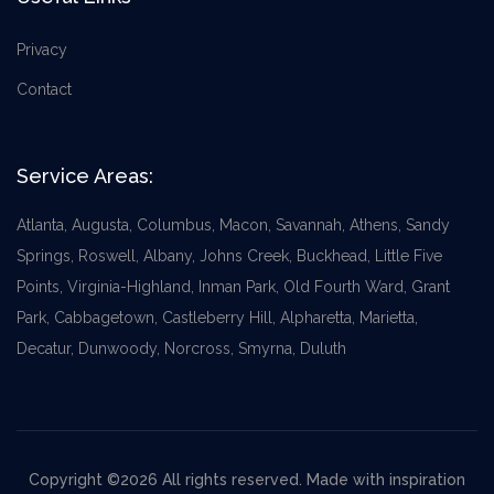
Privacy
Contact
Service Areas:
Atlanta, Augusta, Columbus, Macon, Savannah, Athens, Sandy
Springs, Roswell, Albany, Johns Creek, Buckhead, Little Five
Points, Virginia-Highland, Inman Park, Old Fourth Ward, Grant
Park, Cabbagetown, Castleberry Hill, Alpharetta, Marietta,
Decatur, Dunwoody, Norcross, Smyrna, Duluth
Copyright ©2026 All rights reserved. Made with inspiration