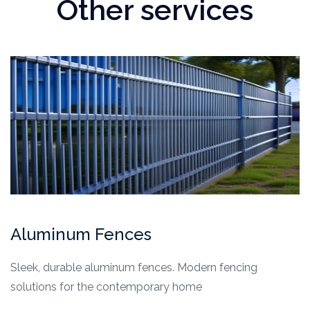
Other services
Aluminum Fences
Sleek, durable aluminum fences. Modern fencing
solutions for the contemporary home