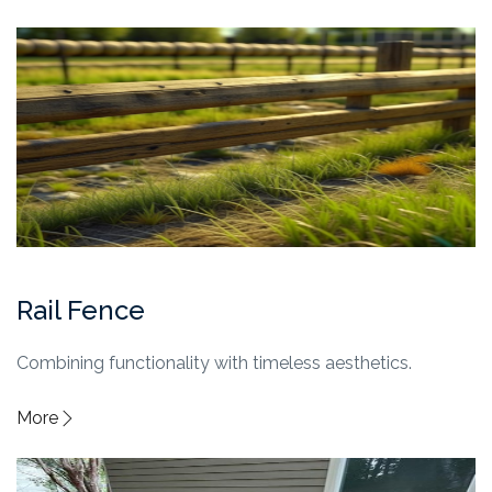
Rail Fence
Combining functionality with timeless aesthetics.
More