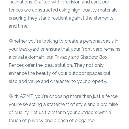
inclinations. Crafted with precision and care, our
fences are constructed using high-quality materials,
ensuring they stand resilient against the elements
and time.
Whether you're looking to create a personal oasis in
your backyard or ensure that your front yard remains
a private domain, our Privacy and Shadow Box
Fences offer the ideal solution. They not only
enhance the beauty of your outdoor spaces but
also add value and character to your property.
With AZMT, you're choosing more than just a fence;
you're selecting a statement of style and a promise
of quality. Let us transform your outdoors with a
touch of privacy and a dash of elegance.