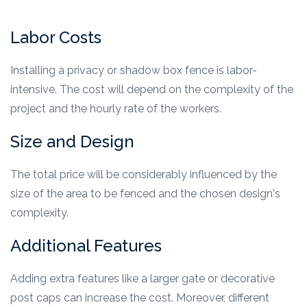
Labor Costs
Installing a privacy or shadow box fence is labor-
intensive. The cost will depend on the complexity of the
project and the hourly rate of the workers.
Size and Design
The total price will be considerably influenced by the
size of the area to be fenced and the chosen design's
complexity.
Additional Features
Adding extra features like a larger gate or decorative
post caps can increase the cost. Moreover, different