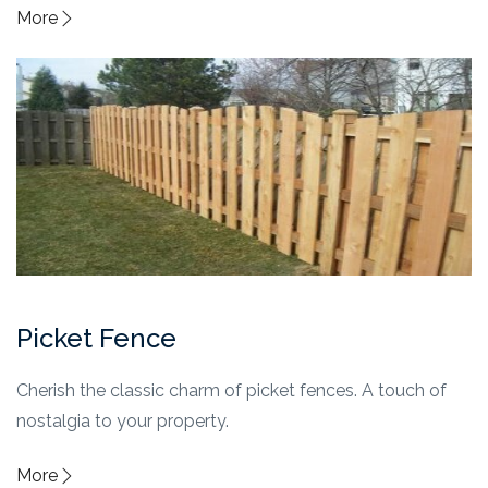
More
Picket Fence
Cherish the classic charm of picket fences. A touch of
nostalgia to your property.
More