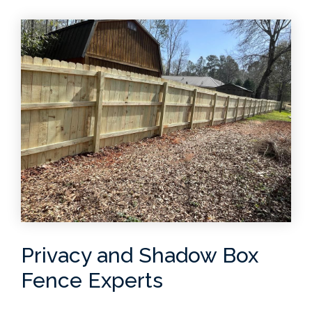
Privacy and Shadow Box
Fence Experts