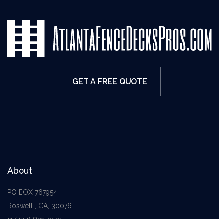
GET A FREE QUOTE
About
PO BOX 767954
Roswell , GA, 30076