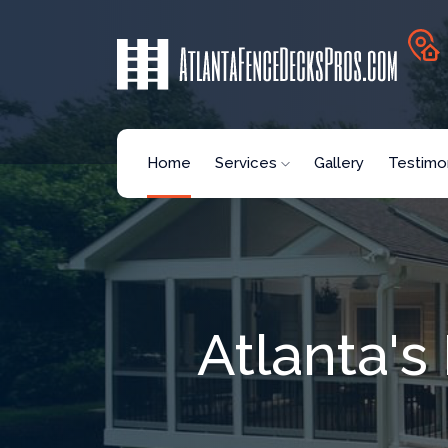
Home
Services
Gallery
Testimon
Atlanta'