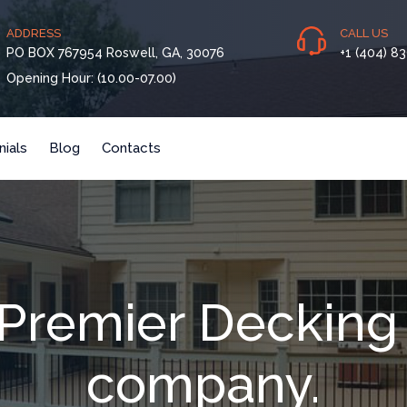
ADDRESS
CALL US
PO BOX 767954 Roswell, GA, 30076
+1 (404) 8
Opening Hour: (10.00-07.00)
ials
Blog
Contacts
s Premier Decking
company.