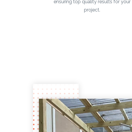
ensuring top quality results for your
project.