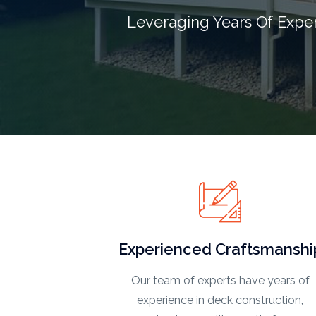
Leveraging Years Of Expe
Experienced Craftsmanshi
Our team of experts have years of
experience in deck construction,