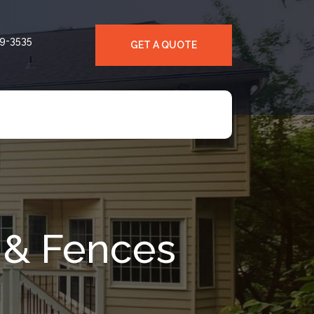
39-3535
GET A QUOTE
 & Fences