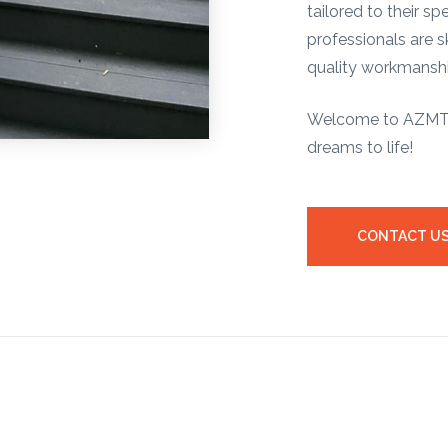
tailored to their s
professionals are sk
quality workmanshi
Welcome to AZMT –
dreams to life!
CONTACT U