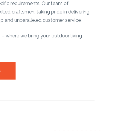
pecific requirements. Our team of
illed craftsmen, taking pride in delivering
p and unparalleled customer service.
 where we bring your outdoor living
S