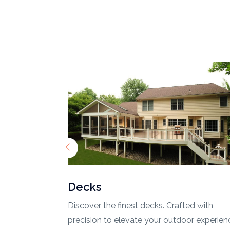
Fences
ed with
Secure and stylize your property with top-t
r experience.
fences. Quality meets design.