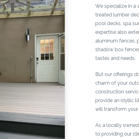
We specialize in a 
treated lumber de
pool decks, spa su
expertise also exte
aluminum fences, pi
shadow box fences,
tastes and needs.
But our offerings d
charm of your out
construction servic
provide an idyllic 
will transform your
As a locally owned
to providing our cl