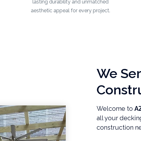
lasting durability and unmatched
aesthetic appeal for every project.
We Serv
Constr
Welcome to
A
all your deckin
construction ne