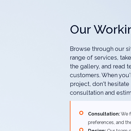
Our Worki
Browse through our si
range of services, take
the gallery, and read t
customers. When you'r
project, don't hesitate
consultation and estim
Consultation:
We fi
preferences, and the
Design:
Our team cr