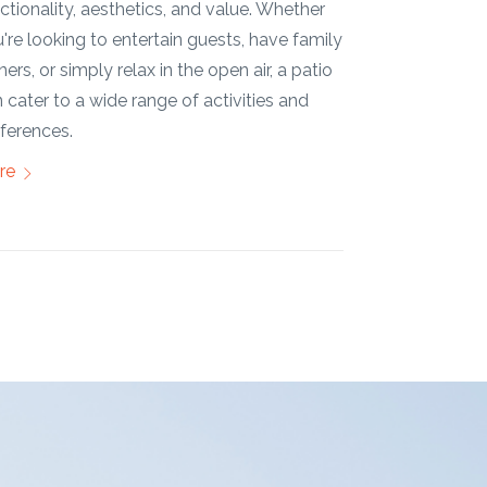
opportunity t
re
lifestyle and 
More