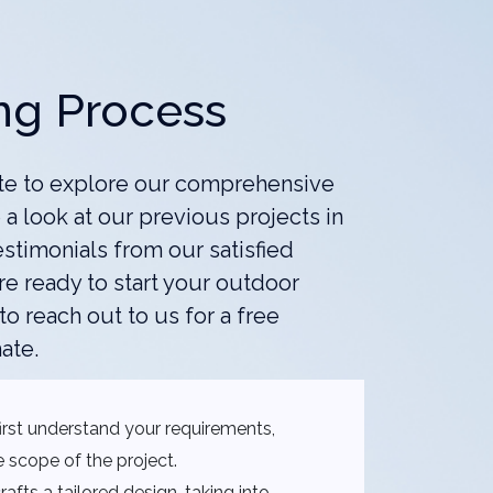
ng Process
te to explore our comprehensive
 a look at our previous projects in
estimonials from our satisfied
e ready to start your outdoor
 to reach out to us for a free
ate.
rst understand your requirements,
 scope of the project.
afts a tailored design, taking into