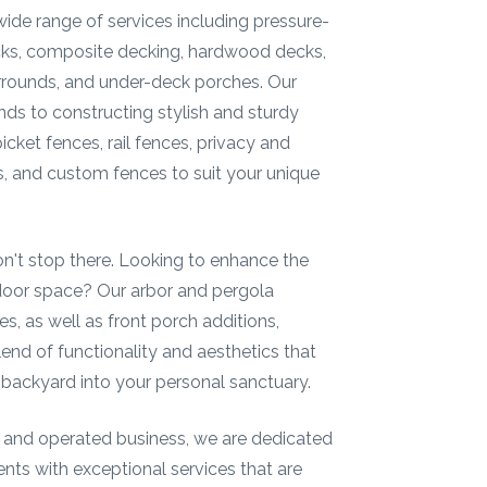
wide range of services including pressure-
cks, composite decking, hardwood decks,
rrounds, and under-deck porches. Our
nds to constructing stylish and sturdy
cket fences, rail fences, privacy and
 and custom fences to suit your unique
on't stop there. Looking to enhance the
door space? Our arbor and pergola
es, as well as front porch additions,
blend of functionality and aesthetics that
 backyard into your personal sanctuary.
 and operated business, we are dedicated
ients with exceptional services that are