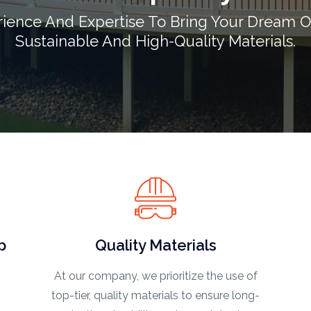
rience And Expertise To Bring Your Dream O
Sustainable And High-Quality Materials.
p
Quality Materials
At our company, we prioritize the use of
top-tier, quality materials to ensure long-