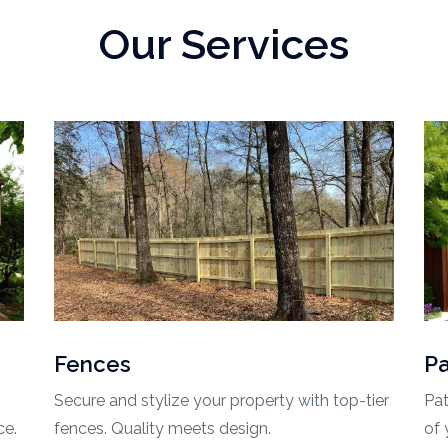
Our Services
Patios
O
ier
Patios are a fantastic way to make the most
Tra
of your outdoor space, offering a blend of
out