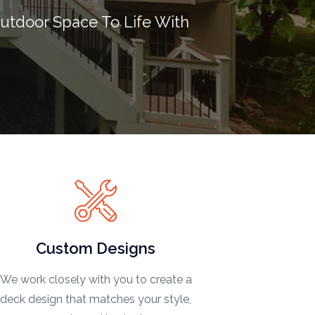
utdoor Space To Life With
Custom Designs
We work closely with you to create a
deck design that matches your style,