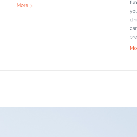
functionality, aesthetics, and value. Whether
Mo
you're looking to entertain guests, have family
dinners, or simply relax in the open air, a patio
can cater to a wide range of activities and
preferences.
More