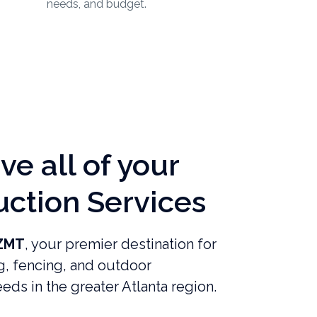
needs, and budget.
e all of your
uction Services
ZMT
, your premier destination for
g, fencing, and outdoor
eds in the greater Atlanta region.